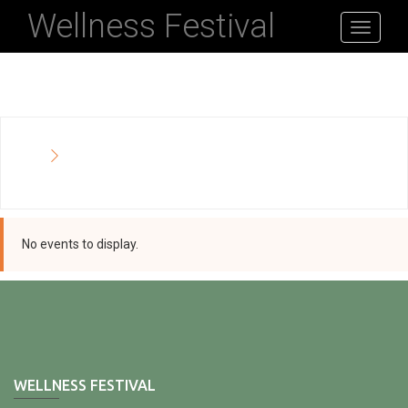
Wellness Festival
Toggle
navigati
No events to display.
WELLNESS FESTIVAL