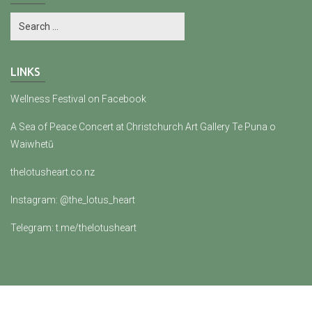
LINKS
Wellness Festival on Facebook
A Sea of Peace Concert at Christchurch Art Gallery Te Puna o
Waiwhetū
thelotusheart.co.nz
Instagram: @the_lotus_heart
Telegram: t.me/thelotusheart