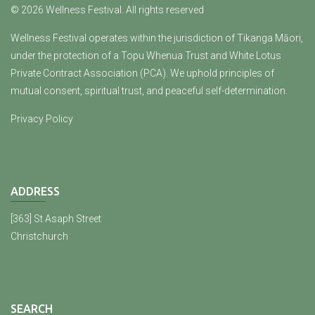
© 2026 Wellness Festival. All rights reserved
Wellness Festival operates within the jurisdiction of Tikanga Māori,
under the protection of a Topu Whenua Trust and White Lotus
Private Contract Association (PCA). We uphold principles of
mutual consent, spiritual trust, and peaceful self-determination.
Privacy Policy
ADDRESS
[363] St Asaph Street
Christchurch
SEARCH