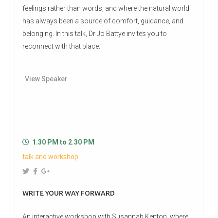
feelings rather than words, and where the natural world
has always been a source of comfort, guidance, and
belonging. In this talk, Dr Jo Battye invites you to
reconnect with that place.
View Speaker
1.30 PM to 2.30 PM
talk and workshop
WRITE YOUR WAY FORWARD
An interactive workshop with Susannah Kenton, where