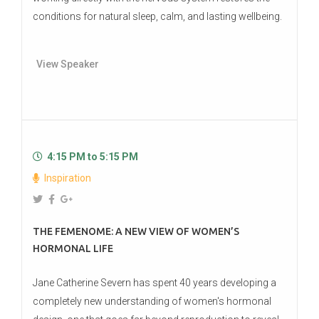
conditions for natural sleep, calm, and lasting wellbeing.
View Speaker
4:15 PM to 5:15 PM
Inspiration
THE FEMENOME: A NEW VIEW OF WOMEN’S
HORMONAL LIFE
Jane Catherine Severn has spent 40 years developing a
completely new understanding of women's hormonal