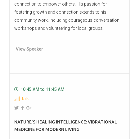
connection to empower others. His passion for
fostering growth and connection extends to his
community work, including courageous conversation
workshops and volunteering for local groups.
View Speaker
10:45 AM to 11:45 AM
talk
NATURE’S HEALING INTELLIGENCE: VIBRATIONAL
MEDICINE FOR MODERN LIVING