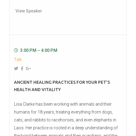
View Speaker
3:00 PM – 4:00 PM
Talk
ANCIENT HEALING PRACTICES FOR YOUR PET’S
HEALTH AND VITALITY
Lisa Clarke has been working with animals and their
humans for 18 years, treating everything from dogs,
cats, and rabbits to racehorses, and even elephants in
Laos. Her practice is rooted in a deep understanding of
the bond between animals and their guardians, and the