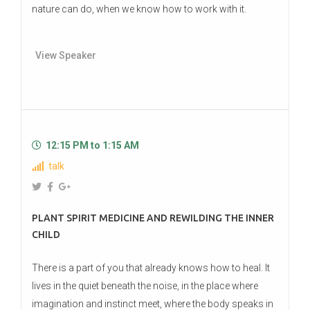
nature can do, when we know how to work with it.
View Speaker
12:15 PM to 1:15 AM
talk
PLANT SPIRIT MEDICINE AND REWILDING THE INNER
CHILD
There is a part of you that already knows how to heal. It
lives in the quiet beneath the noise, in the place where
imagination and instinct meet, where the body speaks in