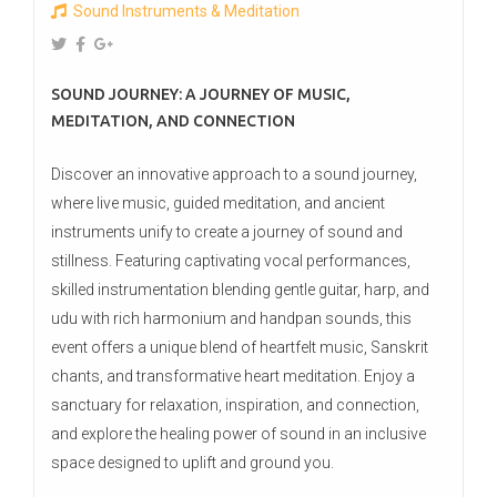
Sound Instruments & Meditation
SOUND JOURNEY: A JOURNEY OF MUSIC,
MEDITATION, AND CONNECTION
Discover an innovative approach to a sound journey,
where live music, guided meditation, and ancient
instruments unify to create a journey of sound and
stillness. Featuring captivating vocal performances,
skilled instrumentation blending gentle guitar, harp, and
udu with rich harmonium and handpan sounds, this
event offers a unique blend of heartfelt music, Sanskrit
chants, and transformative heart meditation. Enjoy a
sanctuary for relaxation, inspiration, and connection,
and explore the healing power of sound in an inclusive
space designed to uplift and ground you.