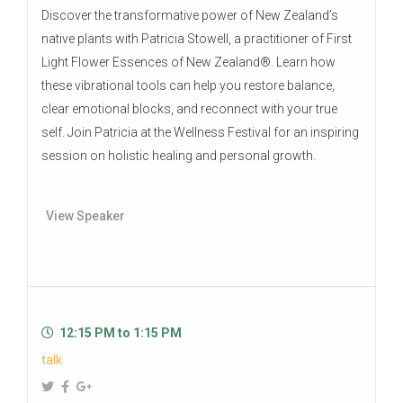
Discover the transformative power of New Zealand’s
native plants with Patricia Stowell, a practitioner of First
Light Flower Essences of New Zealand®. Learn how
these vibrational tools can help you restore balance,
clear emotional blocks, and reconnect with your true
self. Join Patricia at the Wellness Festival for an inspiring
session on holistic healing and personal growth.
View Speaker
12:15 PM to 1:15 PM
talk