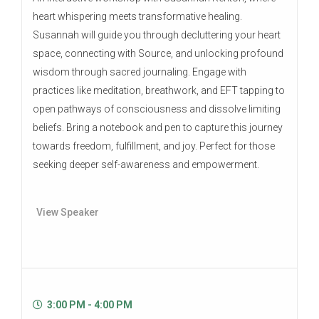
heart whispering meets transformative healing.
Susannah will guide you through decluttering your heart
space, connecting with Source, and unlocking profound
wisdom through sacred journaling. Engage with
practices like meditation, breathwork, and EFT tapping to
open pathways of consciousness and dissolve limiting
beliefs. Bring a notebook and pen to capture this journey
towards freedom, fulfillment, and joy. Perfect for those
seeking deeper self-awareness and empowerment.
View Speaker
3:00 PM - 4:00 PM