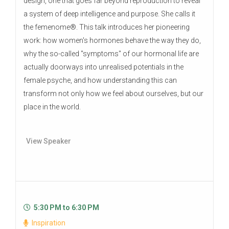
design, one that goes far beyond reproduction to reveal
a system of deep intelligence and purpose. She calls it
the femenome®. This talk introduces her pioneering
work: how women's hormones behave the way they do,
why the so-called "symptoms" of our hormonal life are
actually doorways into unrealised potentials in the
female psyche, and how understanding this can
transform not only how we feel about ourselves, but our
place in the world.
View Speaker
5:30 PM to 6:30 PM
Inspiration