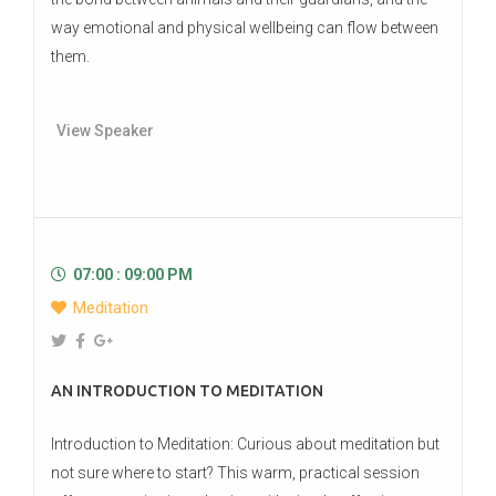
way emotional and physical wellbeing can flow between
them.
View Speaker
07:00 : 09:00 PM
Meditation
AN INTRODUCTION TO MEDITATION
Introduction to Meditation: Curious about meditation but
not sure where to start? This warm, practical session