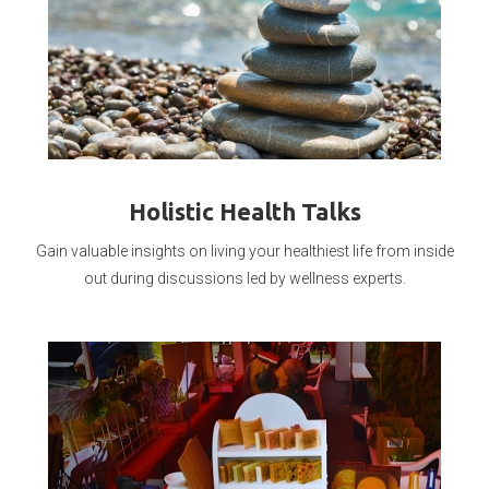
Holistic Health Talks
Gain valuable insights on living your healthiest life from inside
out during discussions led by wellness experts.