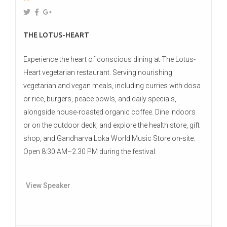
THE LOTUS-HEART
Experience the heart of conscious dining at The Lotus-
Heart vegetarian restaurant. Serving nourishing
vegetarian and vegan meals, including curries with dosa
or rice, burgers, peace bowls, and daily specials,
alongside house-roasted organic coffee. Dine indoors
or on the outdoor deck, and explore the health store, gift
shop, and Gandharva Loka World Music Store on-site.
Open 8:30 AM–2.30 PM during the festival.
View Speaker