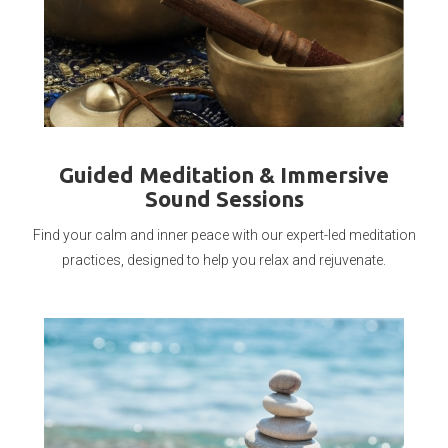
Guided Meditation & Immersive
Sound Sessions
Find your calm and inner peace with our expert-led meditation
practices, designed to help you relax and rejuvenate.