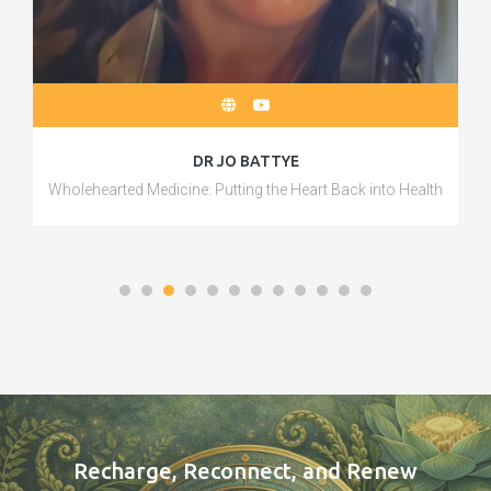
DR JO BATTYE
Wholehearted Medicine: Putting the Heart Back into Health
Recharge, Reconnect, and Renew