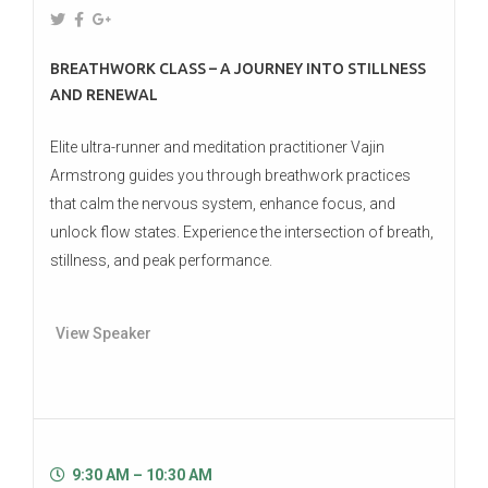
BREATHWORK CLASS – A JOURNEY INTO STILLNESS
AND RENEWAL
Elite ultra-runner and meditation practitioner Vajin
Armstrong guides you through breathwork practices
that calm the nervous system, enhance focus, and
unlock flow states. Experience the intersection of breath,
stillness, and peak performance.
View Speaker
9:30 AM – 10:30 AM