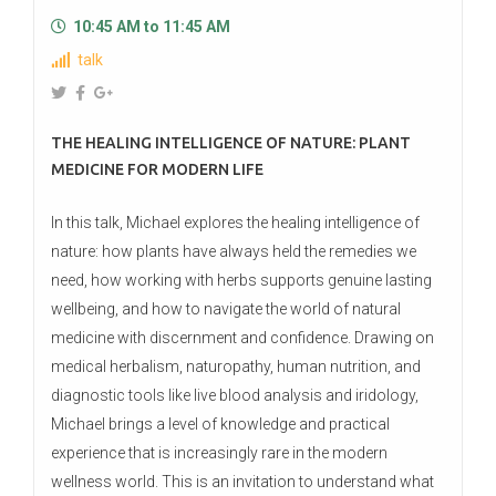
10:45 AM to 11:45 AM
talk
THE HEALING INTELLIGENCE OF NATURE: PLANT
MEDICINE FOR MODERN LIFE
In this talk, Michael explores the healing intelligence of
nature: how plants have always held the remedies we
need, how working with herbs supports genuine lasting
wellbeing, and how to navigate the world of natural
medicine with discernment and confidence. Drawing on
medical herbalism, naturopathy, human nutrition, and
diagnostic tools like live blood analysis and iridology,
Michael brings a level of knowledge and practical
experience that is increasingly rare in the modern
wellness world. This is an invitation to understand what