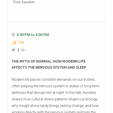
View Speaker
3:00 PM to 4:00 PM
Talk
THE MYTH OF NORMAL: HOW MODERN LIFE
AFFECTS THE NERVOUS SYSTEM AND SLEEP
Modern life places constant demands on our bodies,
often keeping the nervous system in states of long-term
alertness that disrupt rest at night. In this talk, Annelies
shares how cultural stress patterns shape our biology,
why insight alone rarely brings lasting change, and how
working directly with the nervous system restores the