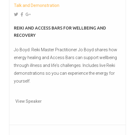
Talk and Demonstration
REIKI AND ACCESS BARS FOR WELLBEING AND
RECOVERY
Jo Boyd: Reiki Master Practitioner Jo Boyd shares how
energy healing and Access Bars can support wellbeing
through illness and life's challenges. Includes live Reiki
demonstrations so you can experience the energy for
yourself.
View Speaker