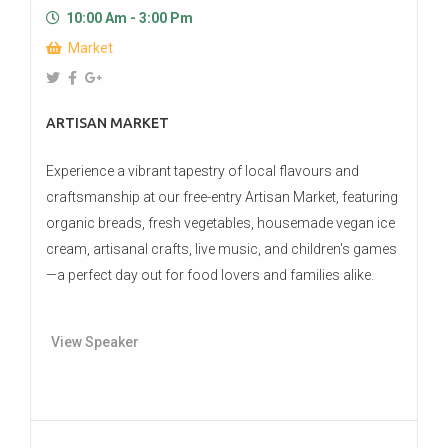
10:00 Am - 3:00 Pm
Market
ARTISAN MARKET
Experience a vibrant tapestry of local flavours and
craftsmanship at our free-entry Artisan Market, featuring
organic breads, fresh vegetables, housemade vegan ice
cream, artisanal crafts, live music, and children's games
—a perfect day out for food lovers and families alike.
View Speaker