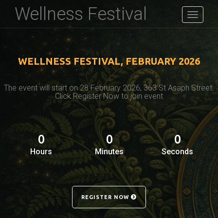
Wellness Festival
Toggle
navigati
WELLNESS FESTIVAL, FEBRUARY 2026
The event will start on 28 February 2026, 363 St Asaph Street.
Click Register Now to join event
0
0
0
Hours
Minutes
Seconds
REGISTER NOW