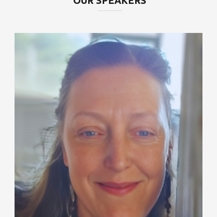
OUR SPEAKERS