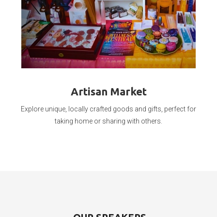
Artisan Market
Explore unique, locally crafted goods and gifts, perfect for
taking home or sharing with others.