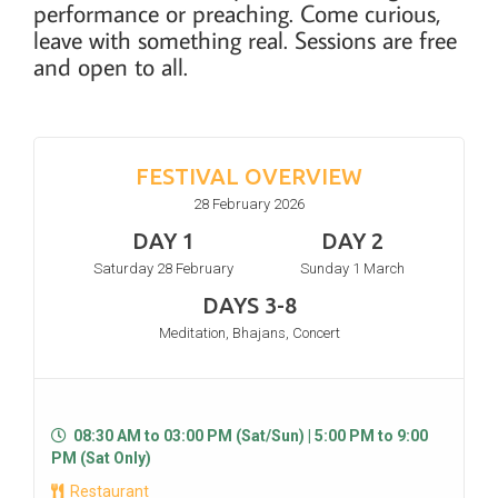
performance or preaching. Come curious,
leave with something real. Sessions are free
and open to all.
FESTIVAL OVERVIEW
28 February 2026
DAY 1
DAY 2
Saturday 28 February
Sunday 1 March
DAYS 3-8
Meditation, Bhajans, Concert
08:30 AM to 03:00 PM (Sat/Sun) | 5:00 PM to 9:00
PM (Sat Only)
Restaurant