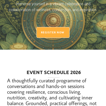
Immerse yourself in a vibrant celebration and
collaboration of wellness, connection, and inspiration.
REGISTER NOW
EVENT SCHEDULE 2026
A thoughtfully curated programme of
conversations and hands-on sessions
covering resilience, conscious living,
nutrition, creativity, and cultivating inner
balance. Grounded, practical offerings, not