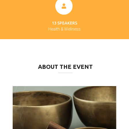
13 SPEAKERS
Health & Wellness
ABOUT THE EVENT