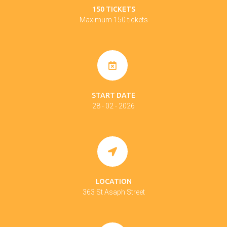
150 TICKETS
Maximum 150 tickets
START DATE
28 - 02 - 2026
LOCATION
363 St Asaph Street