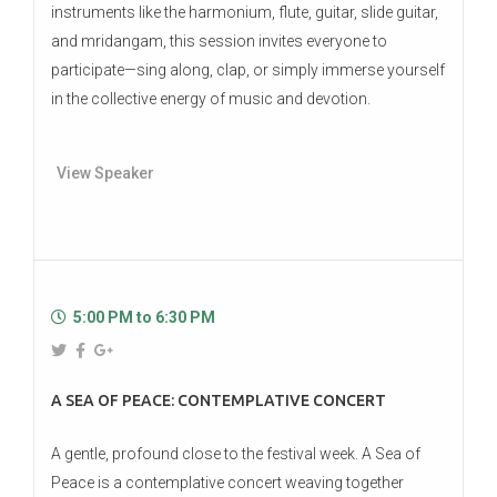
instruments like the harmonium, flute, guitar, slide guitar,
and mridangam, this session invites everyone to
participate—sing along, clap, or simply immerse yourself
in the collective energy of music and devotion.
View Speaker
5:00 PM to 6:30 PM
A SEA OF PEACE: CONTEMPLATIVE CONCERT
A gentle, profound close to the festival week. A Sea of
Peace is a contemplative concert weaving together