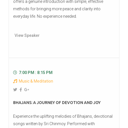
offers a genuine introduction with simple, effective
methods for bringing more peace and clarity into
everyday life. No experience needed.
View Speaker
7:00 PM : 8:15 PM
Music & Meditation
BHAJANS: A JOURNEY OF DEVOTION AND JOY
Experience the uplifting melodies of Bhajans, devotional
songs written by Sri Chinmoy. Performed with