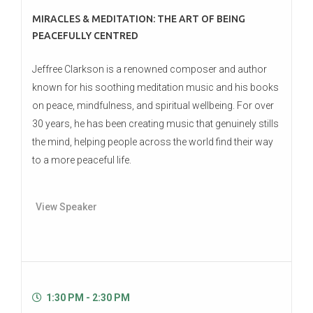
MIRACLES & MEDITATION: THE ART OF BEING
PEACEFULLY CENTRED
Jeffree Clarkson is a renowned composer and author
known for his soothing meditation music and his books
on peace, mindfulness, and spiritual wellbeing. For over
30 years, he has been creating music that genuinely stills
the mind, helping people across the world find their way
to a more peaceful life.
View Speaker
1:30 PM - 2:30 PM