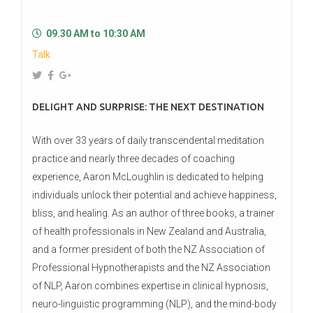
09.30 AM to 10:30 AM
Talk
DELIGHT AND SURPRISE: THE NEXT DESTINATION
With over 33 years of daily transcendental meditation
practice and nearly three decades of coaching
experience, Aaron McLoughlin is dedicated to helping
individuals unlock their potential and achieve happiness,
bliss, and healing. As an author of three books, a trainer
of health professionals in New Zealand and Australia,
and a former president of both the NZ Association of
Professional Hypnotherapists and the NZ Association
of NLP, Aaron combines expertise in clinical hypnosis,
neuro-linguistic programming (NLP), and the mind-body