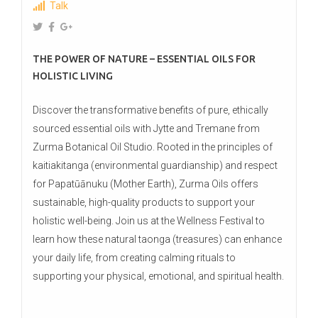
Talk
THE POWER OF NATURE – ESSENTIAL OILS FOR
HOLISTIC LIVING
Discover the transformative benefits of pure, ethically
sourced essential oils with Jytte and Tremane from
Zurma Botanical Oil Studio. Rooted in the principles of
kaitiakitanga (environmental guardianship) and respect
for Papatūānuku (Mother Earth), Zurma Oils offers
sustainable, high-quality products to support your
holistic well-being. Join us at the Wellness Festival to
learn how these natural taonga (treasures) can enhance
your daily life, from creating calming rituals to
supporting your physical, emotional, and spiritual health.