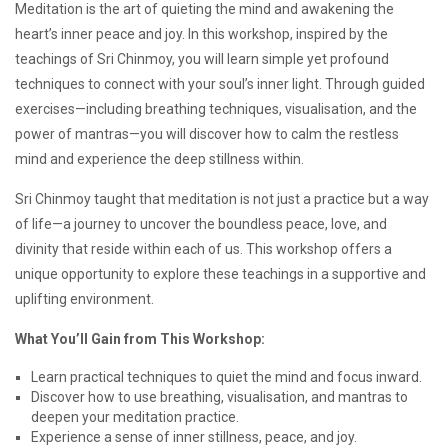
Meditation is the art of quieting the mind and awakening the
to
heart’s inner peace and joy. In this workshop, inspired by the
Meditation
teachings of Sri Chinmoy, you will learn simple yet profound
techniques to connect with your soul’s inner light. Through guided
exercises—including breathing techniques, visualisation, and the
power of mantras—you will discover how to calm the restless
mind and experience the deep stillness within.
Sri Chinmoy taught that meditation is not just a practice but a way
of life—a journey to uncover the boundless peace, love, and
divinity that reside within each of us. This workshop offers a
unique opportunity to explore these teachings in a supportive and
uplifting environment.
What You’ll Gain from This Workshop:
Learn practical techniques to quiet the mind and focus inward.
Discover how to use breathing, visualisation, and mantras to
deepen your meditation practice.
Experience a sense of inner stillness, peace, and joy.