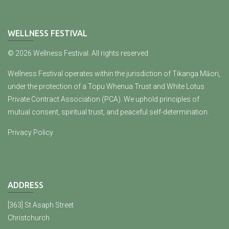
WELLNESS FESTIVAL
© 2026 Wellness Festival. All rights reserved
Wellness Festival operates within the jurisdiction of Tikanga Māori,
under the protection of a Topu Whenua Trust and White Lotus
Private Contract Association (PCA). We uphold principles of
mutual consent, spiritual trust, and peaceful self-determination.
Privacy Policy
ADDRESS
[363] St Asaph Street
Christchurch