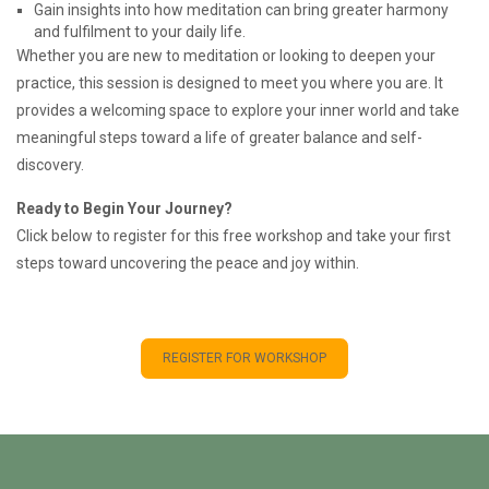
Gain insights into how meditation can bring greater harmony
and fulfilment to your daily life.
Whether you are new to meditation or looking to deepen your
practice, this session is designed to meet you where you are. It
provides a welcoming space to explore your inner world and take
meaningful steps toward a life of greater balance and self-
discovery.
Ready to Begin Your Journey?
Click below to register for this free workshop and take your first
steps toward uncovering the peace and joy within.
REGISTER FOR WORKSHOP