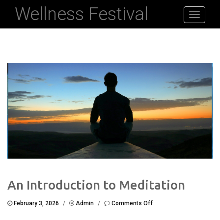
Wellness Festival
Toggle
navigati
An Introduction to Meditation
on
February 3, 2026
/
Admin
/
Comments Off
An
Introduction