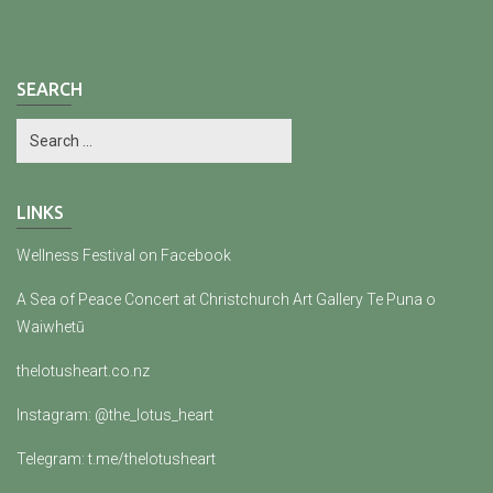
SEARCH
LINKS
Wellness Festival on Facebook
A Sea of Peace Concert at Christchurch Art Gallery Te Puna o
Waiwhetū
thelotusheart.co.nz
Instagram: @the_lotus_heart
Telegram: t.me/thelotusheart