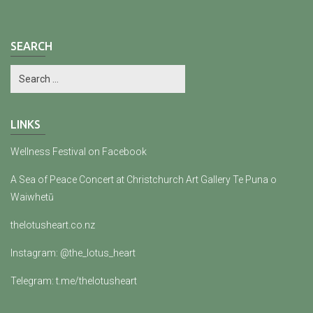
SEARCH
LINKS
Wellness Festival on Facebook
A Sea of Peace Concert at Christchurch Art Gallery Te Puna o
Waiwhetū
thelotusheart.co.nz
Instagram: @the_lotus_heart
Telegram: t.me/thelotusheart