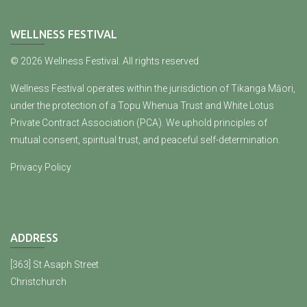
WELLNESS FESTIVAL
© 2026 Wellness Festival. All rights reserved
Wellness Festival operates within the jurisdiction of Tikanga Māori,
under the protection of a Topu Whenua Trust and White Lotus
Private Contract Association (PCA). We uphold principles of
mutual consent, spiritual trust, and peaceful self-determination.
Privacy Policy
ADDRESS
[363] St Asaph Street
Christchurch