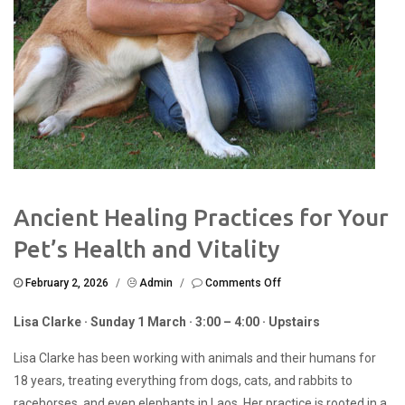
Ancient Healing Practices for Your
Pet’s Health and Vitality
on
February 2, 2026
/
Admin
/
Comments Off
Ancient
Healing
Lisa Clarke · Sunday 1 March · 3:00 – 4:00 · Upstairs
Practices
for
Lisa Clarke has been working with animals and their humans for
Your
Pet’s
18 years, treating everything from dogs, cats, and rabbits to
Health
racehorses, and even elephants in Laos. Her practice is rooted in a