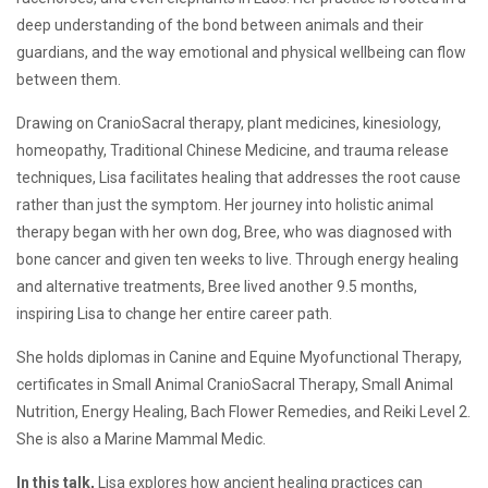
and
Vitality
deep understanding of the bond between animals and their
guardians, and the way emotional and physical wellbeing can flow
between them.
Drawing on CranioSacral therapy, plant medicines, kinesiology,
homeopathy, Traditional Chinese Medicine, and trauma release
techniques, Lisa facilitates healing that addresses the root cause
rather than just the symptom. Her journey into holistic animal
therapy began with her own dog, Bree, who was diagnosed with
bone cancer and given ten weeks to live. Through energy healing
and alternative treatments, Bree lived another 9.5 months,
inspiring Lisa to change her entire career path.
She holds diplomas in Canine and Equine Myofunctional Therapy,
certificates in Small Animal CranioSacral Therapy, Small Animal
Nutrition, Energy Healing, Bach Flower Remedies, and Reiki Level 2.
She is also a Marine Mammal Medic.
In this talk,
Lisa explores how ancient healing practices can