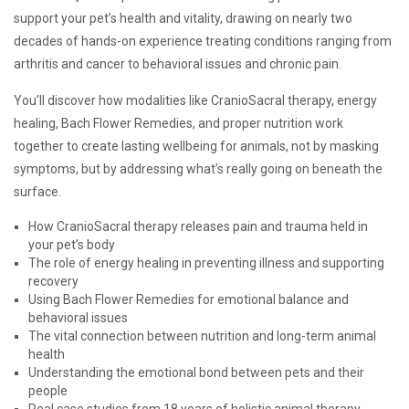
support your pet’s health and vitality, drawing on nearly two
decades of hands-on experience treating conditions ranging from
arthritis and cancer to behavioral issues and chronic pain.
You’ll discover how modalities like CranioSacral therapy, energy
healing, Bach Flower Remedies, and proper nutrition work
together to create lasting wellbeing for animals, not by masking
symptoms, but by addressing what’s really going on beneath the
surface.
How CranioSacral therapy releases pain and trauma held in
your pet’s body
The role of energy healing in preventing illness and supporting
recovery
Using Bach Flower Remedies for emotional balance and
behavioral issues
The vital connection between nutrition and long-term animal
health
Understanding the emotional bond between pets and their
people