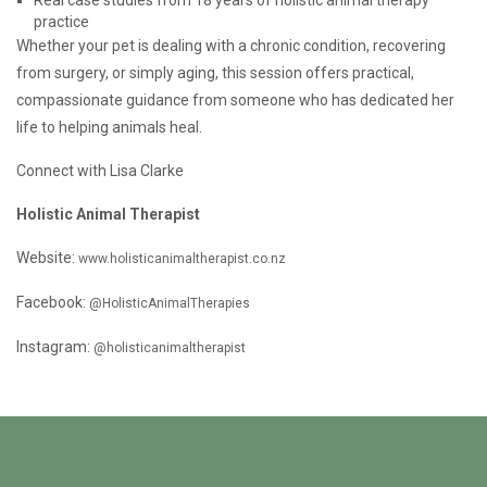
Real case studies from 18 years of holistic animal therapy
practice
Whether your pet is dealing with a chronic condition, recovering
from surgery, or simply aging, this session offers practical,
compassionate guidance from someone who has dedicated her
life to helping animals heal.
Connect with Lisa Clarke
Holistic Animal Therapist
Website:
www.holisticanimaltherapist.co.nz
Facebook:
@HolisticAnimalTherapies
Instagram:
@holisticanimaltherapist